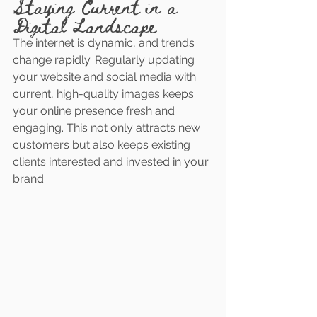
Staying Current in a 
Digital Landscape
The internet is dynamic, and trends 
change rapidly. Regularly updating 
your website and social media with 
current, high-quality images keeps 
your online presence fresh and 
engaging. This not only attracts new 
customers but also keeps existing 
clients interested and invested in your 
brand.