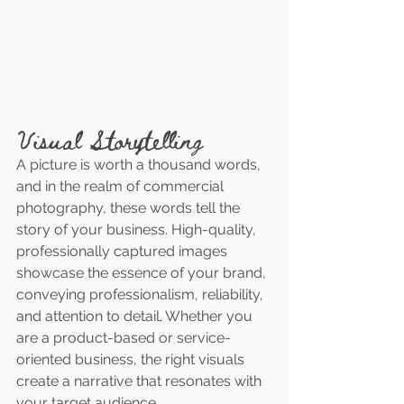
Visual Storytelling
A picture is worth a thousand words, 
and in the realm of commercial 
photography, these words tell the 
story of your business. High-quality, 
professionally captured images 
showcase the essence of your brand, 
conveying professionalism, reliability, 
and attention to detail. Whether you 
are a product-based or service-
oriented business, the right visuals 
create a narrative that resonates with 
your target audience.