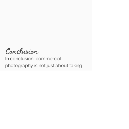
Conclusion
In conclusion, commercial 
photography is not just about taking 
pictures; it's about telling your 
business's story visually. It's an 
investment in your brand, your 
reputation, and your success in the 
digital marketplace. By consistently 
updating your online platforms with 
high-quality visuals, you not only 
attract new customers but also 
establish a strong foundation of trust 