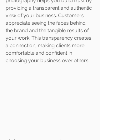
photography helps you build trust by 
providing a transparent and authentic 
view of your business. Customers 
appreciate seeing the faces behind 
the brand and the tangible results of 
your work. This transparency creates 
a connection, making clients more 
comfortable and confident in 
choosing your business over others.