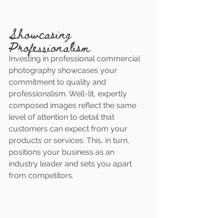
Showcasing 
Professionalism
Investing in professional commercial 
photography showcases your 
commitment to quality and 
professionalism. Well-lit, expertly 
composed images reflect the same 
level of attention to detail that 
customers can expect from your 
products or services. This, in turn, 
positions your business as an 
industry leader and sets you apart 
from competitors.