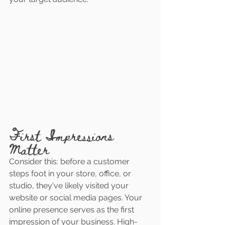
First Impressions 
Matter
Consider this: before a customer 
steps foot in your store, office, or 
studio, they've likely visited your 
website or social media pages. Your 
online presence serves as the first 
impression of your business. High-