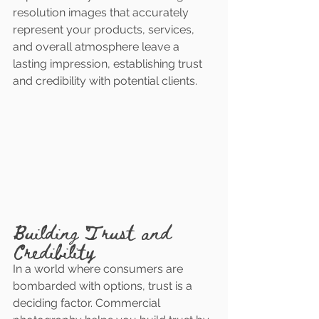
resolution images that accurately 
represent your products, services, 
and overall atmosphere leave a 
lasting impression, establishing trust 
and credibility with potential clients.
Building Trust and 
Credibility
In a world where consumers are 
bombarded with options, trust is a 
deciding factor. Commercial 