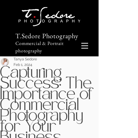
T.Sedore Photography
Commercial & Portrait
photography
Tanya Sedore
Feb 1, 2024
Capturing
Success: The
Importance of
Commercial
Photography
for Your
Business