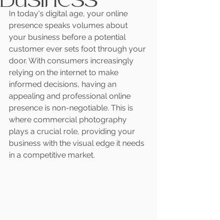
In today's digital age, your online 
presence speaks volumes about 
your business before a potential 
customer ever sets foot through your 
door. With consumers increasingly 
relying on the internet to make 
informed decisions, having an 
appealing and professional online 
presence is non-negotiable. This is 
where commercial photography 
plays a crucial role, providing your 
business with the visual edge it needs 
in a competitive market.