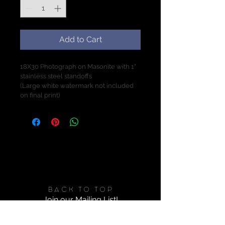
Add to Cart
18X30 Photograph on Masonite with 1" 
stainless steel standoffs
(Large white watermark not included 
on final print)
X
Back to Top
Join our Mailing List!