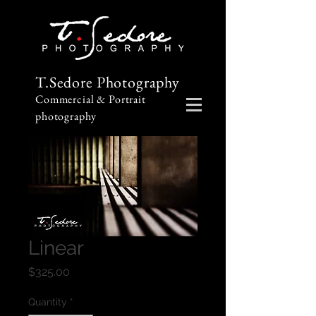
T.Sedore Photography
Commercial & Portrait
photography
Linear
Price
$325.00
Quantity
*