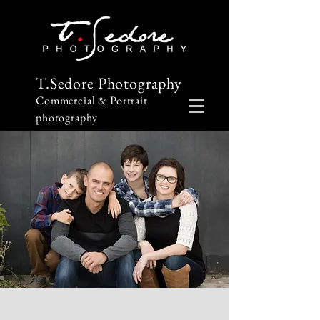
T.Sedore Photography
Commercial & Portrait
photography