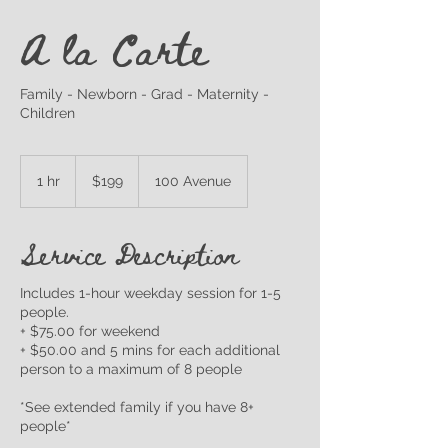
A la Carte
Family - Newborn - Grad - Maternity -
Children
199
Canadian
1 hr
1
$199
100 Avenue
dollars
h
Service Description
Includes 1-hour weekday session for 1-5
people.
+ $75.00 for weekend
+ $50.00 and 5 mins for each additional
person to a maximum of 8 people
*See extended family if you have 8+
people*