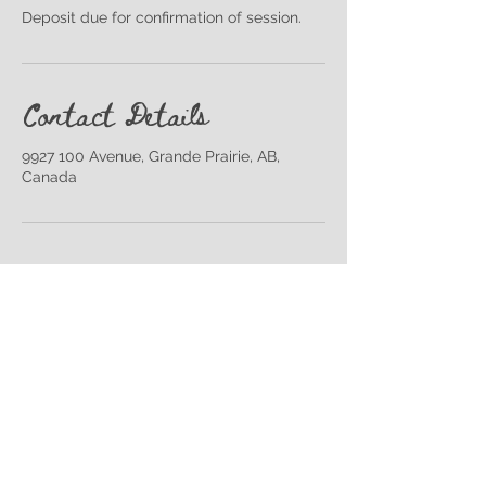
Deposit due for confirmation of session.
Contact Details
9927 100 Avenue, Grande Prairie, AB,
Canada
Back to Top
Join our Mailing List!