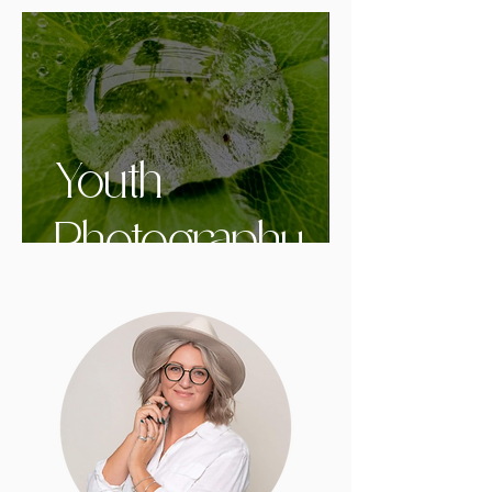
Youth
Photography
Contest in
Grande Prairie -
Twelve Years
of Young at Art