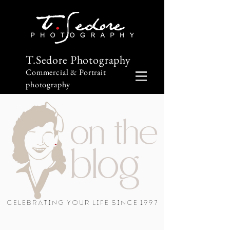
T.Sedore Photography
Commercial & Portrait
photography
on the
blog
Celebrating Your Life Since 1997