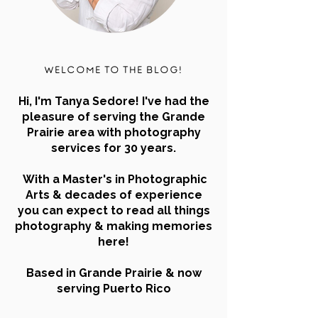
Welcome to the blog!
Hi, I'm Tanya Sedore! I've had the
pleasure of serving the Grande
Prairie area with photography
services for 30 years.
With a Master's in Photographic
Arts & decades of experience
you can expect to read all things
photography & making memories
here!
Based in Grande Prairie & now
serving Puerto Rico