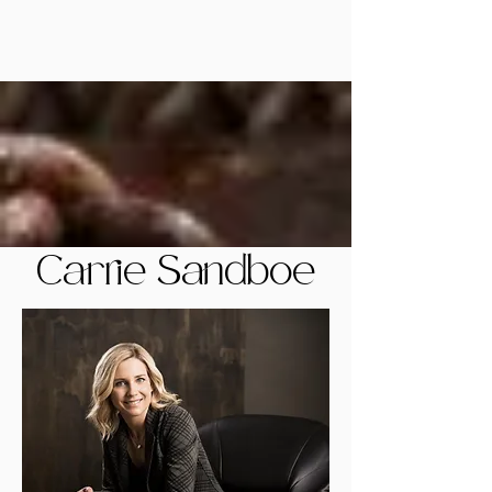
Carrie Sandboe