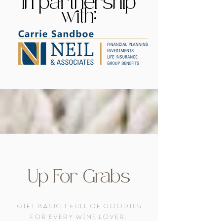
In partnership
with:
Up For Grabs
gift basket full of goodies
for every wine lover.