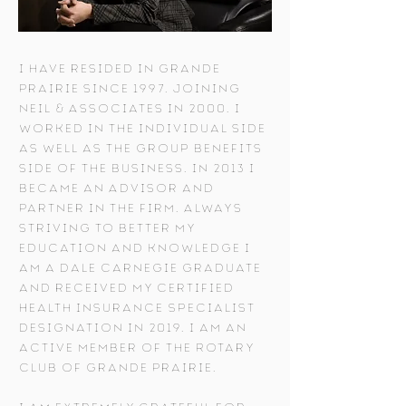
I have resided in Grande
Prairie since 1997. Joining
Neil & Associates in 2000, I
worked in the individual side
as well as the group benefits
side of the business. In 2013 I
became an Advisor and
Partner in the firm. Always
striving to better my
education and knowledge I
am a Dale Carnegie graduate
and received my Certified
Health Insurance Specialist
designation in 2019. I am an
active member of the Rotary
Club of Grande Prairie.