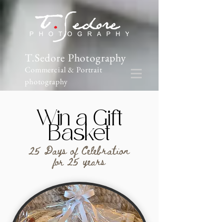
T.Sedore Photography
Commercial & Portrait
photography
Win a Gift
Basket
25 Days of Celebration
for 25 years