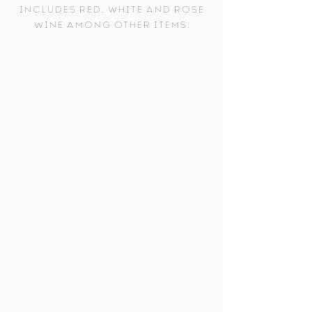
includes red, white and rose
wine among other items.