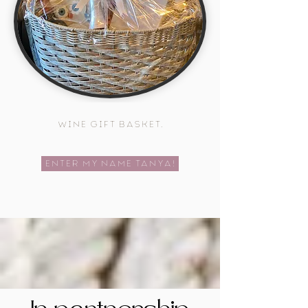
wine gift basket.
Enter My Name Tanya!