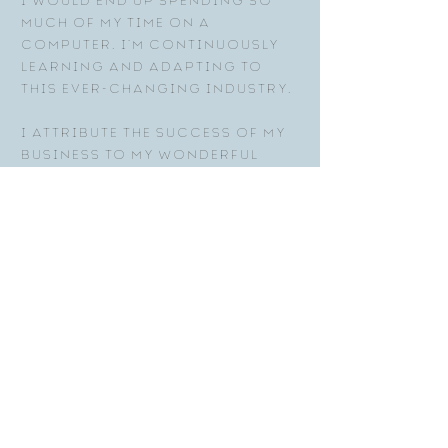
I would end up spending so
much of my time on a
computer. I’m continuously
learning and adapting to
this ever-changing industry.
I attribute the success of my
business to my wonderful
clients who have continued
to support me throughout the
years. Without this
community, I would not have
been able to work in this
industry that I love for the
past 25 years!