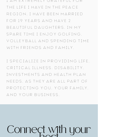
I am extremely grateful for
the life I have in the Peace
Region, I have been married
for 19 years and have 2
beautiful daughters. In my
spare time I enjoy golfing,
volleyball and spending time
with friends and family.
I specialize in providing life,
critical illness, disability,
investments and health plan
needs, as they are all part of
protecting you, your family,
and your business.
Connect with your