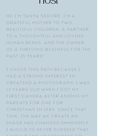
host
Hi! I’m Tanya Sedore. I’m a
grateful mother to two
beautiful children, a partner
to a thoughtful and loving
human being, and the owner
of a thriving business for the
past 25 years!
I chose this path because I
had a strong interest in
creating a photograph. I was
12 years old when I got my
first camera after asking my
parents for one for
Christmas in 1984. Since that
time, the way we create an
image has changed immensely.
I would’ve never guessed that